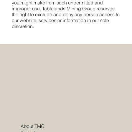
you might make from such unpermitted and
improper use. Tablelands Mining Group reserves
the right to exclude and deny any person access to
our website, services or information in our sole
discretion.
About TMG