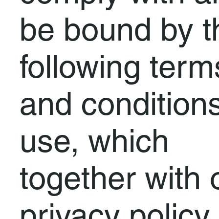
be bound by t
following term
and conditions
use, which
together with 
privacy policy