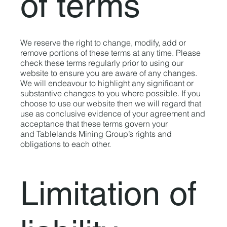
of terms
We reserve the right to change, modify, add or
remove portions of these terms at any time. Please
check these terms regularly prior to using our
website to ensure you are aware of any changes.
We will endeavour to highlight any significant or
substantive changes to you where possible. If you
choose to use our website then we will regard that
use as conclusive evidence of your agreement and
acceptance that these terms govern your
and Tablelands Mining Group’s rights and
obligations to each other.
Limitation of