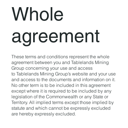
Whole
agreement
These terms and conditions represent the whole
agreement between you and Tablelands Mining
Group concerning your use and access
to Tablelands Mining Group’s website and your use
and access to the documents and information on it.
No other term is to be included in this agreement
except where it is required to be included by any
legislation of the Commonwealth or any State or
Territory. All implied terms except those implied by
statute and which cannot be expressly excluded
are hereby expressly excluded.