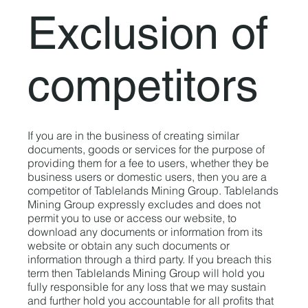
Exclusion of
competitors
If you are in the business of creating similar
documents, goods or services for the purpose of
providing them for a fee to users, whether they be
business users or domestic users, then you are a
competitor of Tablelands Mining Group. Tablelands
Mining Group expressly excludes and does not
permit you to use or access our website, to
download any documents or information from its
website or obtain any such documents or
information through a third party. If you breach this
term then Tablelands Mining Group will hold you
fully responsible for any loss that we may sustain
and further hold you accountable for all profits that