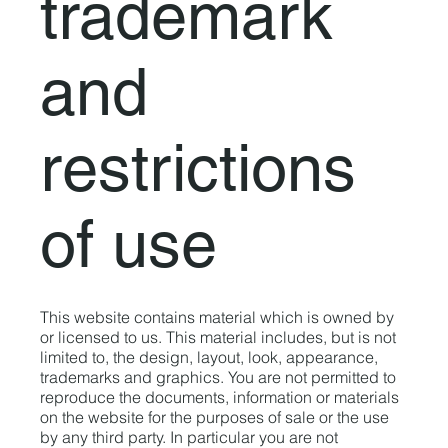
trademark
and
restrictions
of use
This website contains material which is owned by
or licensed to us. This material includes, but is not
limited to, the design, layout, look, appearance,
trademarks and graphics. You are not permitted to
reproduce the documents, information or materials
on the website for the purposes of sale or the use
by any third party. In particular you are not