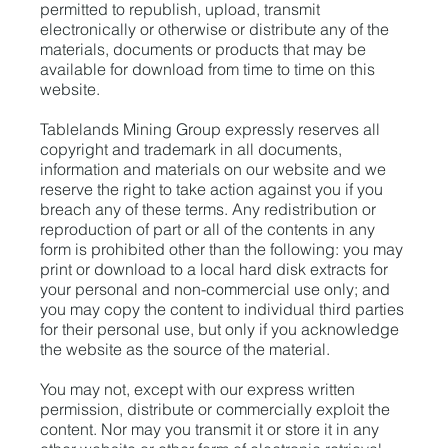
permitted to republish, upload, transmit
electronically or otherwise or distribute any of the
materials, documents or products that may be
available for download from time to time on this
website.
Tablelands Mining Group expressly reserves all
copyright and trademark in all documents,
information and materials on our website and we
reserve the right to take action against you if you
breach any of these terms. Any redistribution or
reproduction of part or all of the contents in any
form is prohibited other than the following: you may
print or download to a local hard disk extracts for
your personal and non-commercial use only; and
you may copy the content to individual third parties
for their personal use, but only if you acknowledge
the website as the source of the material.
You may not, except with our express written
permission, distribute or commercially exploit the
content. Nor may you transmit it or store it in any