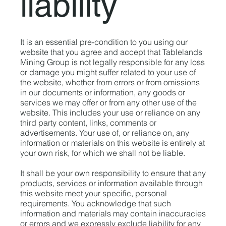
liability
It is an essential pre-condition to you using our
website that you agree and accept that Tablelands
Mining Group is not legally responsible for any loss
or damage you might suffer related to your use of
the website, whether from errors or from omissions
in our documents or information, any goods or
services we may offer or from any other use of the
website. This includes your use or reliance on any
third party content, links, comments or
advertisements. Your use of, or reliance on, any
information or materials on this website is entirely at
your own risk, for which we shall not be liable.
It shall be your own responsibility to ensure that any
products, services or information available through
this website meet your specific, personal
requirements. You acknowledge that such
information and materials may contain inaccuracies
or errors and we expressly exclude liability for any