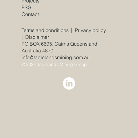
Projects
ESG
Contact
Terms and conditions |
Privacy policy
|
Disclaimer
PO BOX 6695, Cairns Queensland
Australia 4870
info@tablelandsmining.com.au
© 2024 Tablelands Mining Group