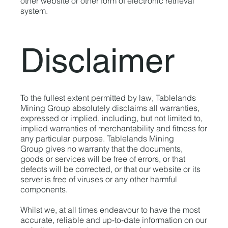
other website or other form of electronic retrieval
system.
Disclaimer
To the fullest extent permitted by law, Tablelands
Mining Group absolutely disclaims all warranties,
expressed or implied, including, but not limited to,
implied warranties of merchantability and fitness for
any particular purpose. Tablelands Mining
Group gives no warranty that the documents,
goods or services will be free of errors, or that
defects will be corrected, or that our website or its
server is free of viruses or any other harmful
components.
Whilst we, at all times endeavour to have the most
accurate, reliable and up-to-date information on our