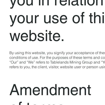
your use of th
website.
By using this website, you signify your acceptance of th
conditions of use. For the purposes of these terms and co
“Our” and “We” refers to Tablelands Mining Group and “Y
refers to you, the client, visitor, website user or person us
Amendment