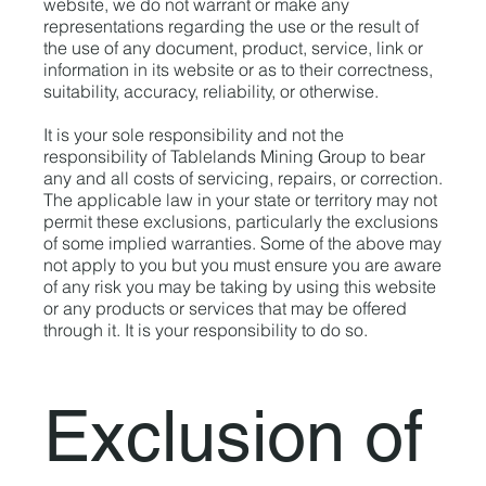
website, we do not warrant or make any
representations regarding the use or the result of
the use of any document, product, service, link or
information in its website or as to their correctness,
suitability, accuracy, reliability, or otherwise.
It is your sole responsibility and not the
responsibility of Tablelands Mining Group to bear
any and all costs of servicing, repairs, or correction.
The applicable law in your state or territory may not
permit these exclusions, particularly the exclusions
of some implied warranties. Some of the above may
not apply to you but you must ensure you are aware
of any risk you may be taking by using this website
or any products or services that may be offered
through it. It is your responsibility to do so.
Exclusion of