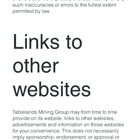
such inaccuracies or errors to the fullest extent
permitted by law.
Links to
other
websites
Tablelands Mining Group may from time to time
provide on its website, links to other websites,
advertisements and information on those websites
for your convenience. This does not necessarily
imply sponsorship, endorsement, or approval or