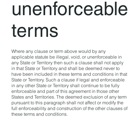
unenforceable
terms
Where any clause or term above would by any
applicable statute be illegal, void, or unenforceable in
any State or Territory then such a clause shall not apply
in that State or Territory and shall be deemed never to
have been included in these terms and conditions in that
State or Territory. Such a clause if legal and enforceable
in any other State or Territory shall continue to be fully
enforceable and part of this agreement in those other
States and Territories. The deemed exclusion of any term
pursuant to this paragraph shall not affect or modify the
full enforceability and construction of the other clauses of
these terms and conditions.