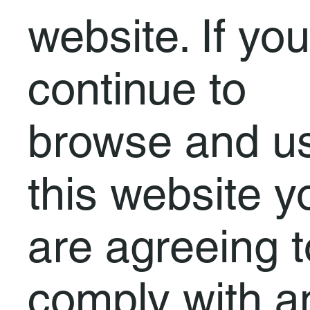
website. If you
continue to
browse and u
this website y
are agreeing t
comply with a