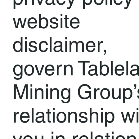
website
disclaimer,
govern Tablel
Mining Group’
relationship w
you in relation