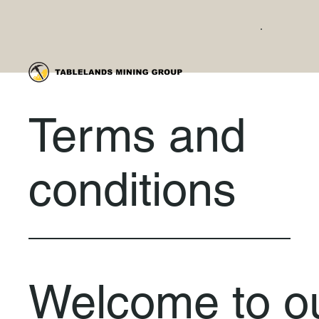
Terms and
conditions
Welcome to o