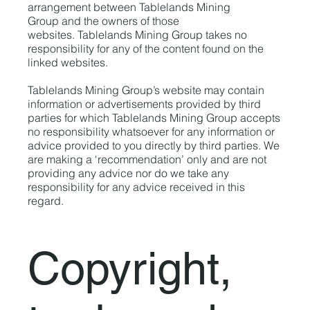
arrangement between Tablelands Mining
Group and the owners of those
websites. Tablelands Mining Group takes no
responsibility for any of the content found on the
linked websites.
Tablelands Mining Group’s website may contain
information or advertisements provided by third
parties for which Tablelands Mining Group accepts
no responsibility whatsoever for any information or
advice provided to you directly by third parties. We
are making a ‘recommendation’ only and are not
providing any advice nor do we take any
responsibility for any advice received in this
regard.
Copyright,